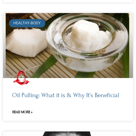
HEALTHY-BODY
Oil Pulling: What it is & Why It’s Beneficial
READ MORE »