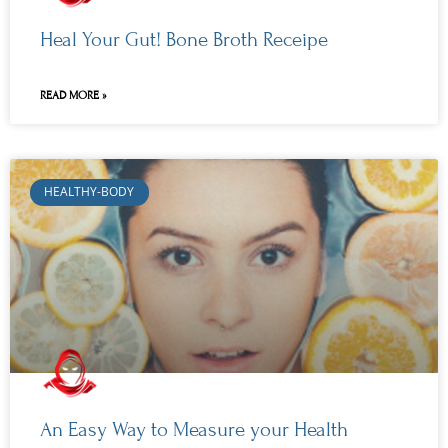
Heal Your Gut! Bone Broth Receipe
READ MORE »
HEALTHY-BODY
An Easy Way to Measure your Health