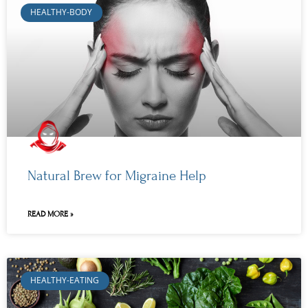
HEALTHY-BODY
Natural Brew for Migraine Help
READ MORE »
HEALTHY-EATING