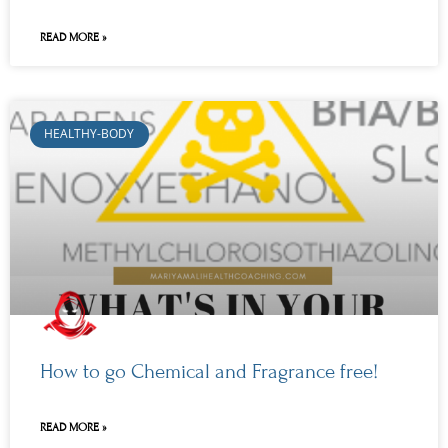
READ MORE »
HEALTHY-BODY
How to go Chemical and Fragrance free!
READ MORE »