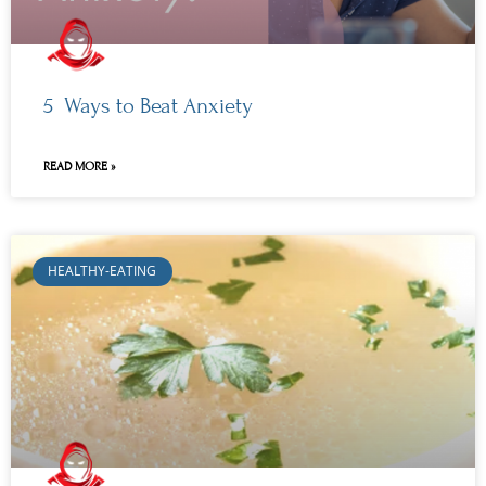
5 Ways to Beat Anxiety
READ MORE »
HEALTHY-EATING