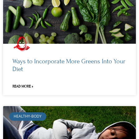
Ways to Incorporate More Greens Into Your
Diet
READ MORE »
HEALTHY-BODY