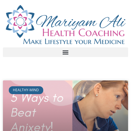
HEALTHY-MIND