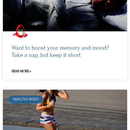
Want to boost your memory and mood?
Take a nap, but keep it short
READ MORE »
HEALTHY-BODY